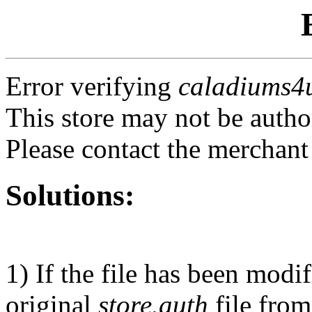
Error verifying
caladiums4
This store may not be autho
Please contact the merchant
Solutions:
1) If the file has been modi
original
store.auth
file from 