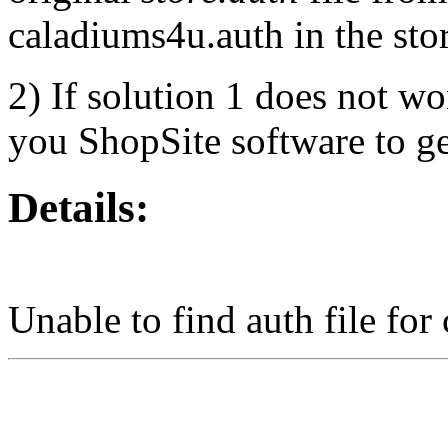
caladiums4u.auth in the stor
2) If solution 1 does not wo
you ShopSite software to get
Details:
Unable to find auth file for